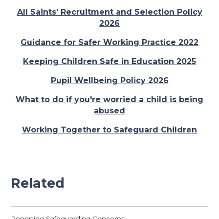
All Saints' Recruitment and Selection Policy
2026
Guidance for Safer Working Practice 2022
Keeping Children Safe in Education 2025
Pupil Wellbeing Policy 2026
What to do if you're worried a child is being
abused
Working Together to Safeguard Children
Related
Reporting Safeguarding Concerns