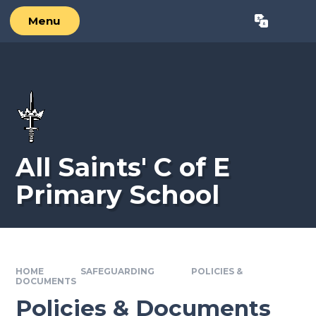
Skip to content ↓
Menu
Powered by
Translate
All Saints' C of E
Primary School
HOME
SAFEGUARDING
POLICIES &
DOCUMENTS
Policies & Documents