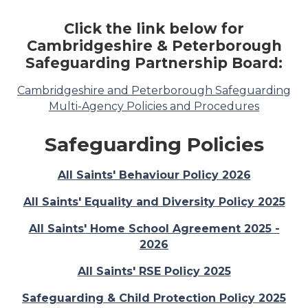
Click the link below for
Cambridgeshire & Peterborough
Safeguarding Partnership Board:
Cambridgeshire and Peterborough Safeguarding
Multi-Agency Policies and Procedures
Safeguarding Policies
All Saints' Behaviour Policy 2026
All Saints' Equality and Diversity Policy 2025
All Saints' Home School Agreement 2025 -
2026
All Saints' RSE Policy 2025
Safeguarding & Child Protection Policy 2025