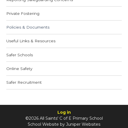
Private Fostering
Policies & Documents
Useful Links & Resources
Safer Schools
Online Safety
Safer Recruitment
Log in
©2026 All Saints' C of E Primary School
School Website by
Juniper Websites