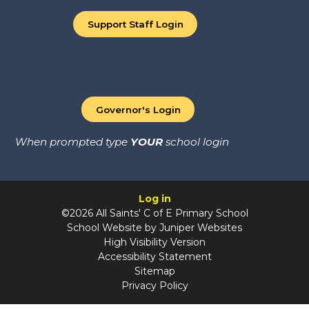
Support Staff Login
Governor's Login
When prompted type
YOUR
school login
Log in
©2026 All Saints' C of E Primary School
School Website by
Juniper Websites
High Visibility Version
Accessibility Statement
Sitemap
Privacy Policy