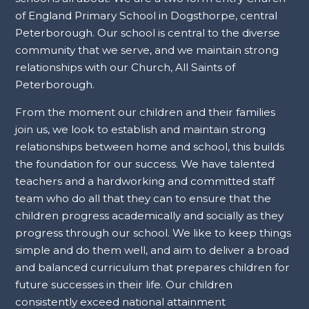
of England Primary School in Dogsthorpe, central
Peterborough. Our school is central to the diverse
community that we serve, and we maintain strong
relationships with our Church, All Saints of
Peterborough.
From the moment our children and their families
join us, we look to establish and maintain strong
relationships between home and school, this builds
the foundation for our success. We have talented
teachers and a hardworking and committed staff
team who do all that they can to ensure that the
children progress academically and socially as they
progress through our school. We like to keep things
simple and do them well, and aim to deliver a broad
and balanced curriculum that prepares children for
future successes in their life. Our children
consistently exceed national attainment