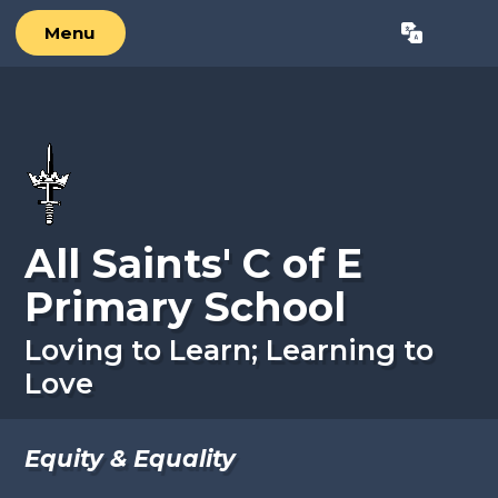
Skip to content ↓
Menu
Powered by
Translate
All Saints' C of E
Primary School
Loving to Learn; Learning to
Love
Equity & Equality