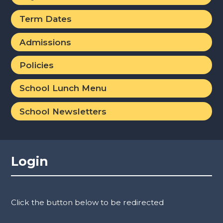
Term Dates
Admissions
Policies
School Lunch Menu
School Newsletters
Login
Click the button below to be redirected