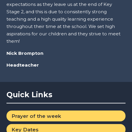
expectations as they leave us at the end of Key
Stage 2, and this is due to consistently strong
teaching and a high quality learning experience
throughout their time at the school. We set high
aspirations for our children and they strive to meet
them!
Nick Brompton
Headteacher
Quick Links
Prayer of the week
Key Dates