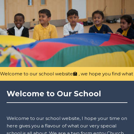
Welcome to our school website🏫 , we hope you find what y
Welcome to Our School
Welcome to our school website, I hope your time on
here gives you a flavour of what our very special
school is all about. We are a two form entry Church