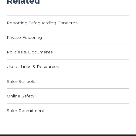
Related
Reporting Safeguarding Concerns
Private Fostering
Policies & Documents
Useful Links & Resources
Safer Schools
Online Safety
Safer Recruitment