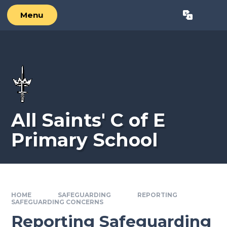
Skip to content ↓
Menu
Powered by
Translate
All Saints' C of E
Primary School
HOME
SAFEGUARDING
REPORTING
SAFEGUARDING CONCERNS
Reporting Safeguarding