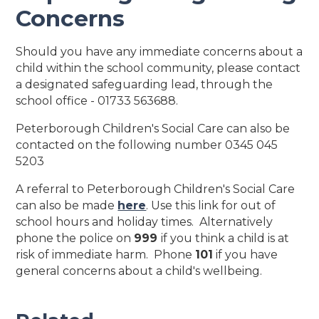
Concerns
Should you have any immediate concerns about a
child within the school community, please contact
a designated safeguarding lead, through the
school office - 01733 563688.
Peterborough Children's Social Care can also be
contacted on the following number 0345 045
5203
A referral to Peterborough Children's Social Care
can also be made
here
. Use this link for out of
school hours and holiday times. Alternatively
phone the police on
999
if you think a child is at
risk of immediate harm. Phone
101
if you have
general concerns about a child's wellbeing.