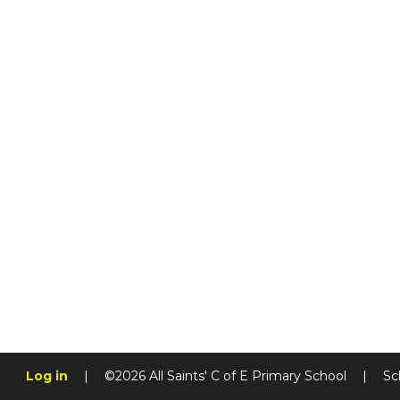
Log in
|
©2026 All Saints' C of E Primary School
|
Sc