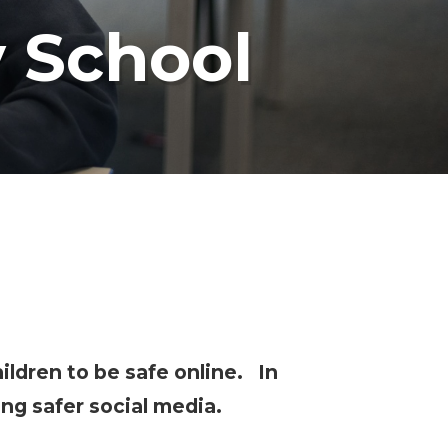
y School
ildren to be safe online. In
ng safer social media.