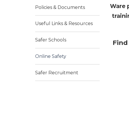
Ware p
Policies & Documents
train
Useful Links & Resources
Safer Schools
Find
Online Safety
Safer Recruitment