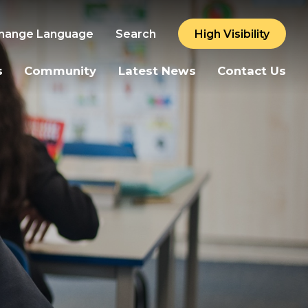
hange Language
Search
High Visibility
s
Community
Latest News
Contact Us