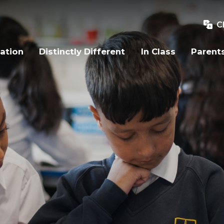
C
ation
Distinctly Different
In Class
Parent