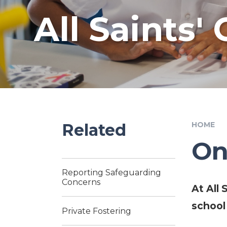
All Saints'
Related
HOME
On
Reporting Safeguarding
Concerns
At All
school
Private Fostering