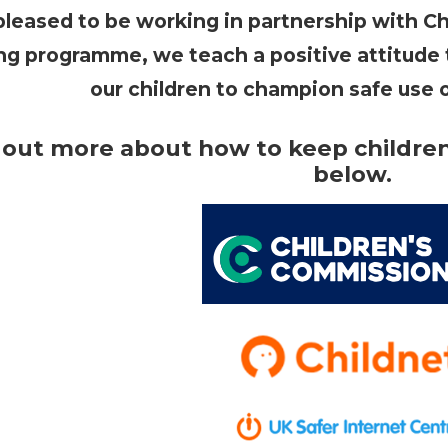
leased to be working in partnership with Ch
ing programme, we teach a positive attitude
our children to champion safe use 
 out more about how to keep children 
below.