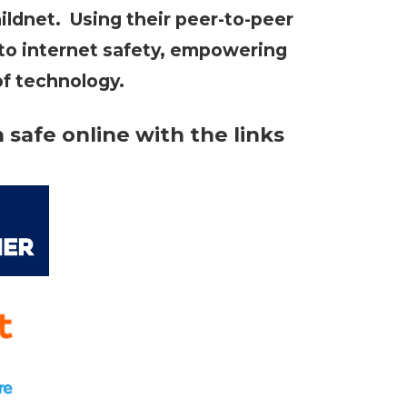
ildnet. Using their peer-to-peer
 to internet safety, empowering
of technology.
safe online with the links