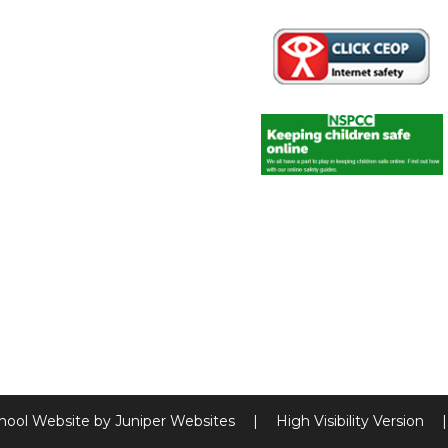
hool Website by
Juniper Websites
|
High Visibility Version
|