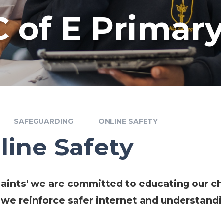
 C of E Primar
SAFEGUARDING
ONLINE SAFETY
line Safety
 Saints' we are committed to educating our ch
 we reinforce safer internet and understandi