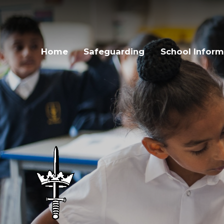
Skip to content ↓
Home
Safeguarding
School Inform